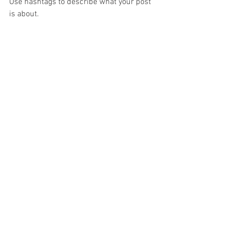
Use hashtags to describe what your post 
is about.