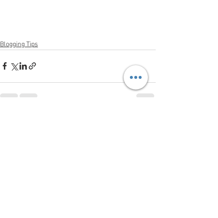
Blogging Tips
See All
Recent Posts