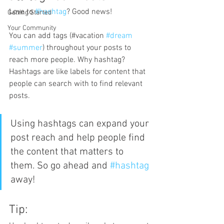
Love to 
#hashtag
? Good news!
Getting Started
Your Community
You can add tags (#vacation 
#dream
#summer
) throughout your posts to 
reach more people. Why hashtag? 
Hashtags are like labels for content that 
people can search with to find relevant 
posts. 
Using hashtags can expand your 
post reach and help people find 
the content that matters to 
them. So go ahead and 
#hashtag
away!
Tip: