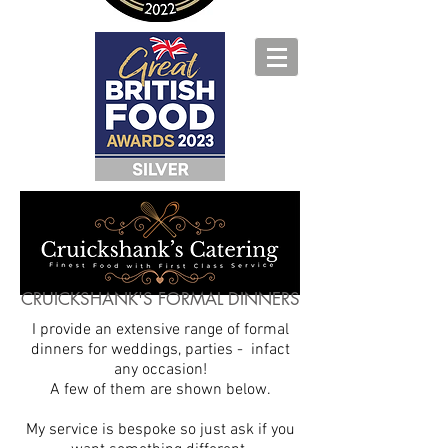
CRUICKSHANK'S FORMAL DINNERS
I provide an extensive range of formal
dinners for weddings, parties - infact
any occasion!
A few of them are shown below.
My service is bespoke so just ask if you