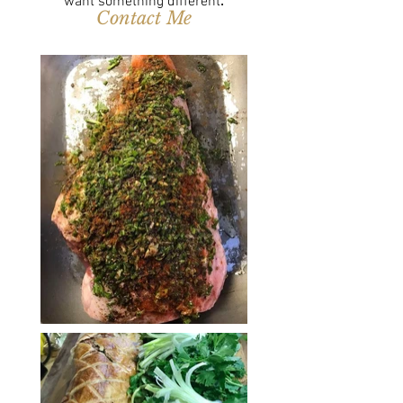
want something different
.
Contact Me