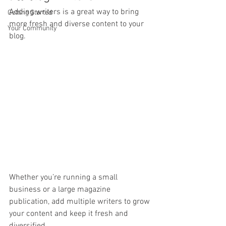
Adding writers is a great way to bring 
Getting Started
more fresh and diverse content to your 
Your Community
blog.   
Whether you’re running a small 
business or a large magazine 
publication, add multiple writers to grow 
your content and keep it fresh and 