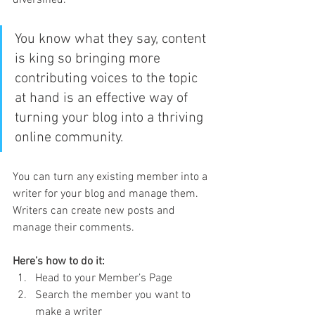
diversified. 
You know what they say, content 
is king so bringing more 
contributing voices to the topic 
at hand is an effective way of 
turning your blog into a thriving 
online community.
You can turn any existing member into a 
writer for your blog and manage them. 
Writers can create new posts and 
manage their comments.  
Here’s how to do it:
Head to your Member’s Page
Search the member you want to 
make a writer 