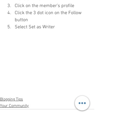
Click on the member’s profile 
Click the 3 dot icon on the Follow 
button
Select Set as Writer
Blogging Tips
Your Community