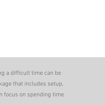
g a difficult time can be
kage that includes setup,
an focus on spending time