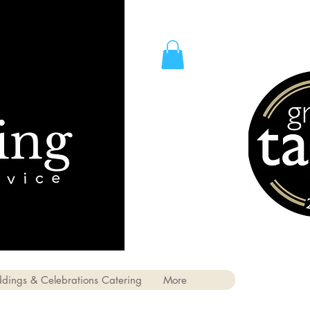
dings & Celebrations Catering
More