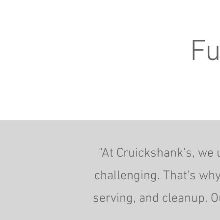
Fu
"At Cruickshank's, we 
challenging. That's why
serving, and cleanup. O