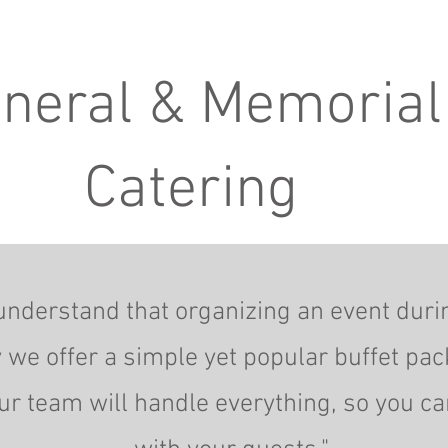
neral & Memorial
Catering
understand that organizing an event durin
 we offer a simple yet popular buffet pac
ur team will handle everything, so you c