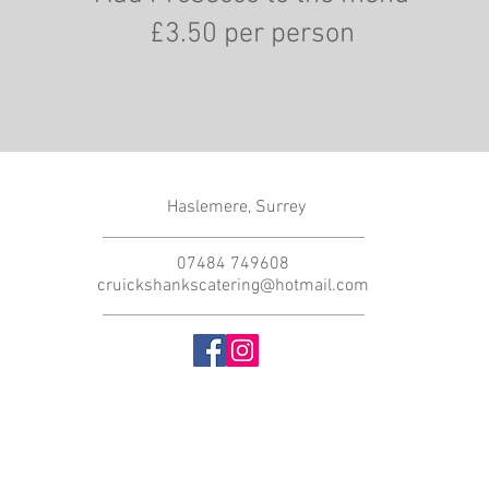
£3.50 per person
Haslemere, Surrey
07484 749608
cruickshankscatering@hotmail.com