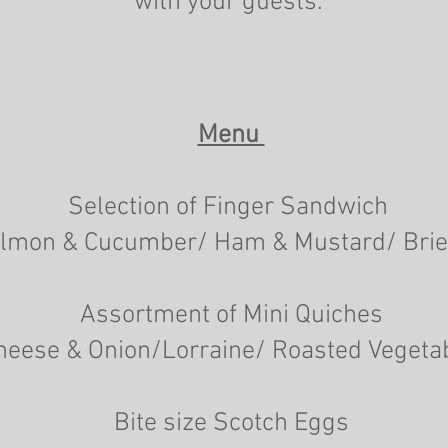
with your guests."
Menu
Selection of Finger Sandwich
lmon & Cucumber/ Ham & Mustard/ Brie
Assortment of Mini Quiches
heese & Onion/Lorraine/ Roasted Vegeta
Bite size Scotch Eggs