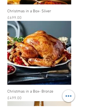
Christmas in a Box- Sliver
Price
£699.00
Christmas in a Box- Bronze
Price
£499.00