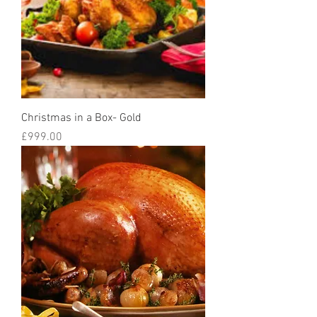
Christmas in a Box- Gold
Price
£999.00