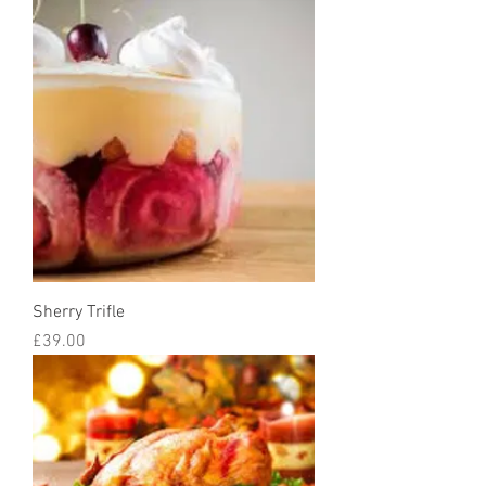
Sherry Trifle
Price
£39.00