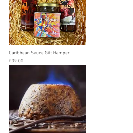
Caribbean Sauce Gift Hamper
Price
£39.00