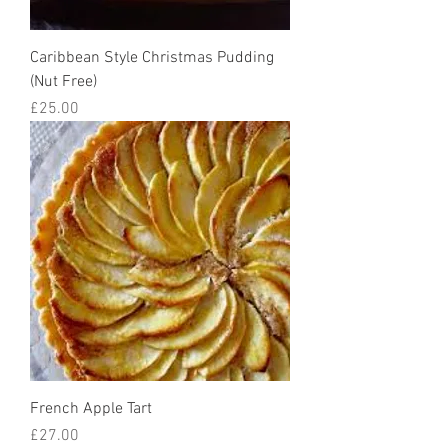
Caribbean Style Christmas Pudding
(Nut Free)
Price
£25.00
French Apple Tart
Price
£27.00