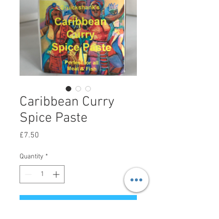
Caribbean Curry
Spice Paste
Price
£7.50
Quantity
*
Add to Cart