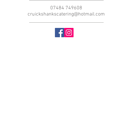
07484 749608
cruickshankscatering@hotmail.com