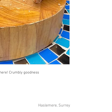
t here! Crumbly goodness
Haslemere, Surrey