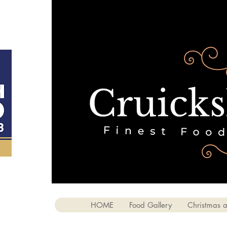
HOME
Food Gallery
Christmas a