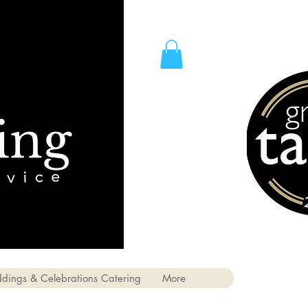
dings & Celebrations Catering
More