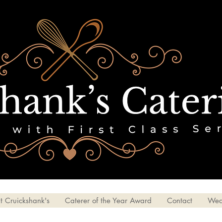
t Cruickshank's
Caterer of the Year Award
Contact
Wed