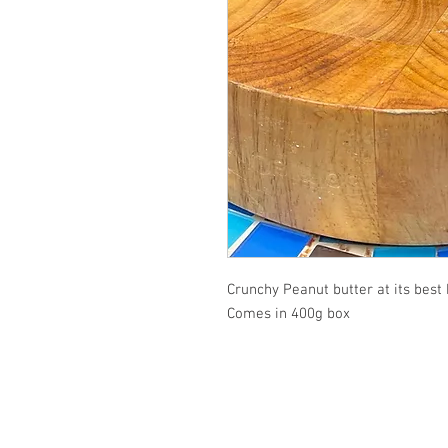
Crunchy Peanut butter at its bes
Comes in 400g box