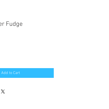
er Fudge
Add to Cart