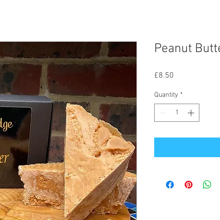
Peanut Butt
Price
£8.50
Quantity
*