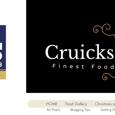
HOME
Food Gallery
Christmas a
All Posts
Blogging Tips
Getting S