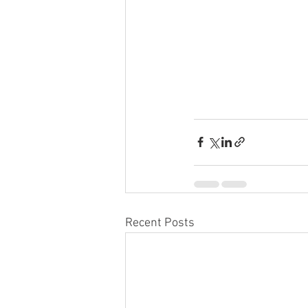
Recent Posts