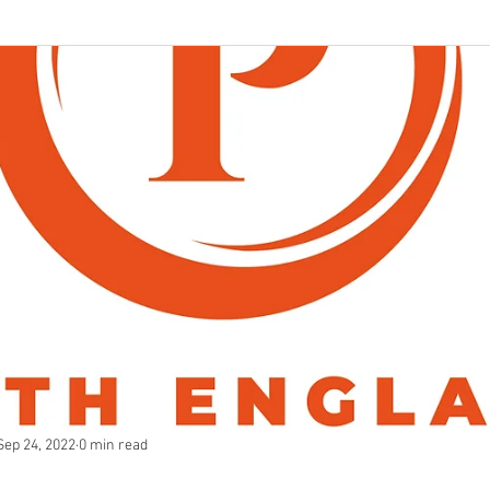
Sep 24, 2022
0 min read