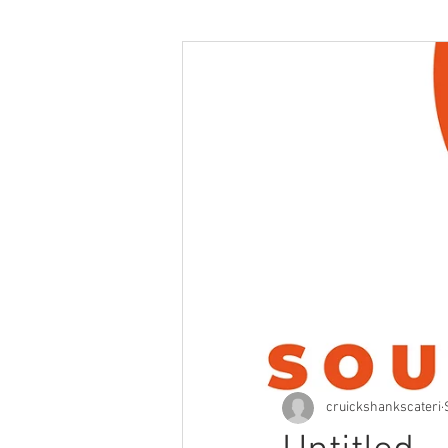
cruickshankscateri