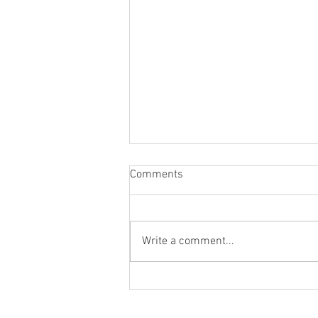
Comments
Write a comment...
Designing Unique Personalized
Catering Menus for Your
Special Event