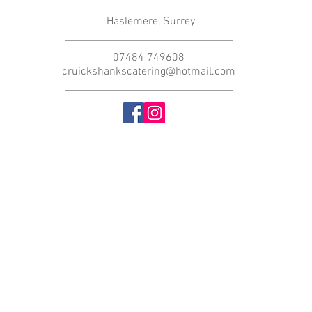
Haslemere, Surrey
07484 749608
cruickshankscatering@hotmail.com