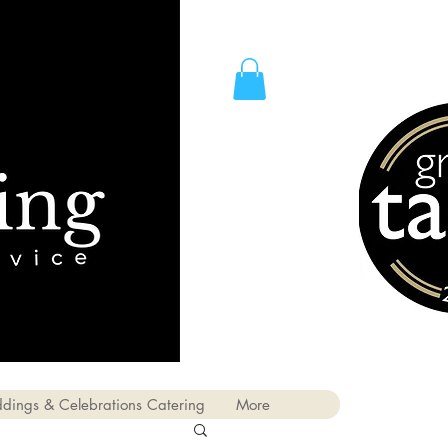
dings & Celebrations Catering
More