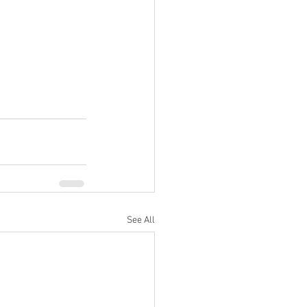
See All