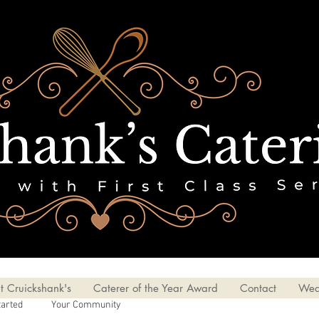
t Cruickshank's
Caterer of the Year Award
Contact
Wed
tarted
Your Community