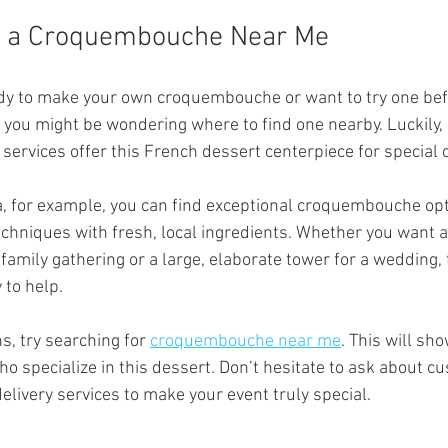
d a Croquembouche Near Me
eady to make your own croquembouche or want to try one befo
 you might be wondering where to find one nearby. Luckily,
 services offer this French dessert centerpiece for special 
, for example, you can find exceptional croquembouche opt
echniques with fresh, local ingredients. Whether you want a
amily gathering or a large, elaborate tower for a wedding, 
 to help.
s, try searching for 
croquembouche near me
. This will sho
o specialize in this dessert. Don’t hesitate to ask about cu
delivery services to make your event truly special.