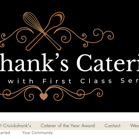
t Cruickshank's
Caterer of the Year Award
Contact
Wed
tarted
Your Community