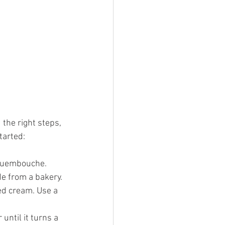
the right steps, 
tarted:
oquembouche. 
e from a bakery.
ped cream. Use a 
until it turns a 