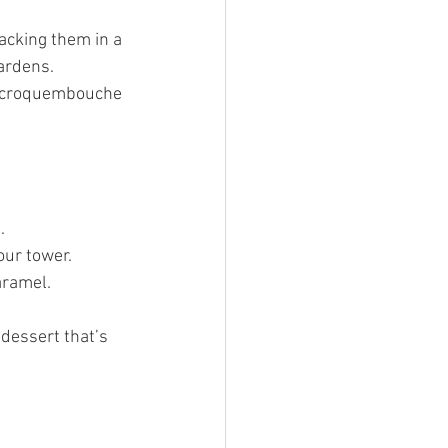
tacking them in a 
hardens.
ur croquembouche 
.
our tower.
aramel.
 dessert that’s 