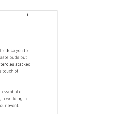
ntroduce you to 
 taste buds but 
iteroles stacked 
a touch of 
 a symbol of 
g a wedding, a 
your event.