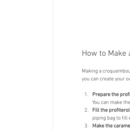
How to Make 
Making a croquembouch
you can create your o
Prepare the prof
You can make the
Fill the profitero
piping bag to fill
Make the carame