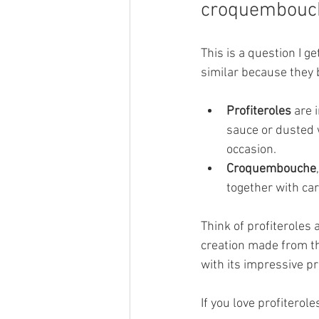
croquembouc
This is a question I g
similar because they 
Profiteroles
 are 
sauce or dusted 
occasion.
Croquembouche
together with ca
Think of profiteroles
creation made from th
with its impressive p
If you love profiterol