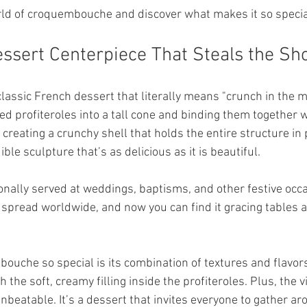
orld of croquembouche and discover what makes it so specia
ssert Centerpiece That Steals the S
assic French dessert that literally means "crunch in the mo
ed profiteroles into a tall cone and binding them together w
reating a crunchy shell that holds the entire structure in 
ble sculpture that’s as delicious as it is beautiful.
ionally served at weddings, baptisms, and other festive occa
 spread worldwide, and now you can find it gracing tables a
che so special is its combination of textures and flavors
 the soft, creamy filling inside the profiteroles. Plus, the v
nbeatable. It’s a dessert that invites everyone to gather ar