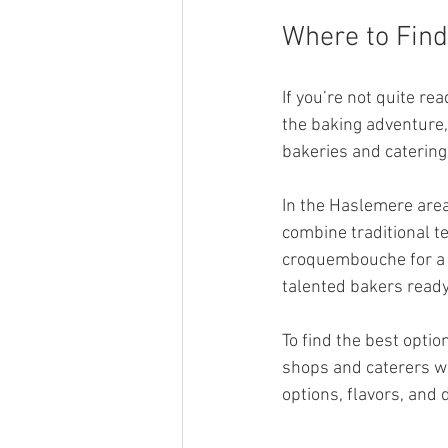
Where to Fin
If you’re not quite r
the baking adventure,
bakeries and catering
In the Haslemere area
combine traditional t
croquembouche for a f
talented bakers ready
To find the best option
shops and caterers wh
options, flavors, and 