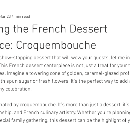
Mar 23
4 min read
ng the French Dessert
ece: Croquembouche
a show-stopping dessert that will wow your guests, let me i
 This French dessert centerpiece is not just a treat for your
yes. Imagine a towering cone of golden, caramel-glazed prof
h spun sugar or fresh flowers. It’s the perfect way to add 
ny celebration!
nated by croquembouche. It’s more than just a dessert; it’s
nship, and French culinary artistry. Whether you’re plannin
pecial family gathering, this dessert can be the highlight of 