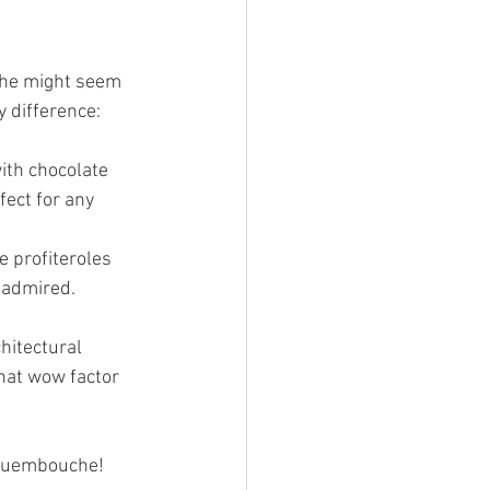
uche might seem 
y difference:
ith chocolate 
ect for any 
e profiteroles 
 admired.
hitectural 
hat wow factor 
roquembouche!