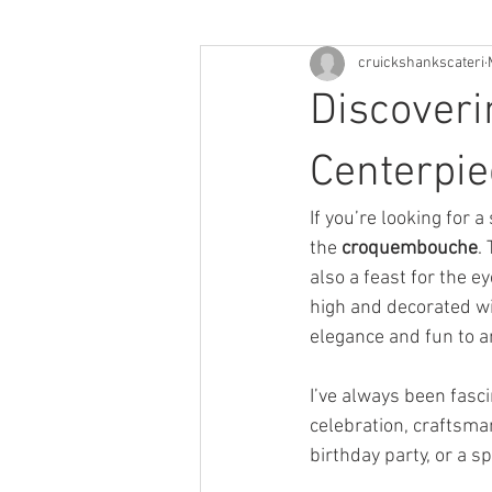
cruickshankscateri
Discoveri
Centerpi
If you’re looking for 
the 
croquembouche
.
also a feast for the e
high and decorated wit
elegance and fun to a
I’ve always been fasci
celebration, craftsma
birthday party, or a s