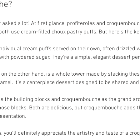
he?
et asked a lot! At first glance, profiteroles and croquembo
both use cream-filled choux pastry puffs. But here’s the ke
individual cream puffs served on their own, often drizzled w
with powdered sugar. They’re a simple, elegant dessert perf
, on the other hand, is a whole tower made by stacking thes
ramel. It’s a centerpiece dessert designed to be shared and
 as the building blocks and croquembouche as the grand arc
ose blocks. Both are delicious, but croquembouche adds t
resentation.
es, you’ll definitely appreciate the artistry and taste of a c