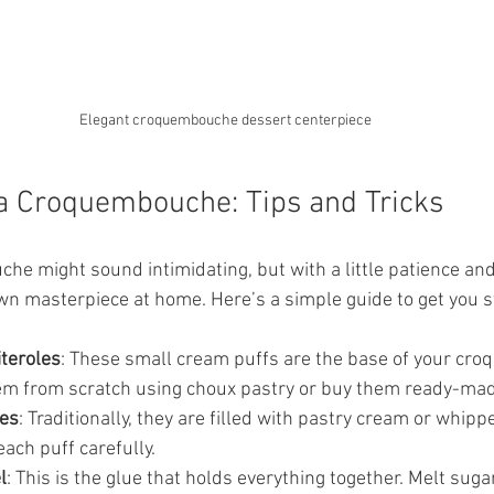
Elegant croquembouche dessert centerpiece
a Croquembouche: Tips and Tricks
e might sound intimidating, but with a little patience and 
wn masterpiece at home. Here’s a simple guide to get you s
iteroles
: These small cream puffs are the base of your cr
m from scratch using choux pastry or buy them ready-mad
les
: Traditionally, they are filled with pastry cream or whip
 each puff carefully.
l
: This is the glue that holds everything together. Melt sugar 