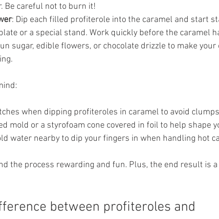
 Be careful not to burn it!
wer
: Dip each filled profiterole into the caramel and start s
plate or a special stand. Work quickly before the caramel 
pun sugar, edible flowers, or chocolate drizzle to make yo
ing.
mind:
tches when dipping profiteroles in caramel to avoid clumps
d mold or a styrofoam cone covered in foil to help shape y
old water nearby to dip your fingers in when handling hot c
find the process rewarding and fun. Plus, the end result is a
ifference between profiteroles and 