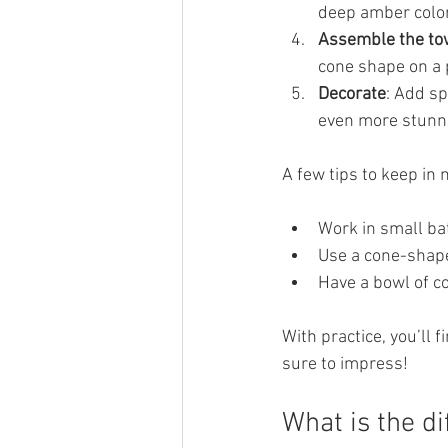
deep amber color.
Assemble the to
cone shape on a 
Decorate
: Add s
even more stunn
A few tips to keep in 
Work in small ba
Use a cone-shape
Have a bowl of c
With practice, you’ll 
sure to impress!
What is the d