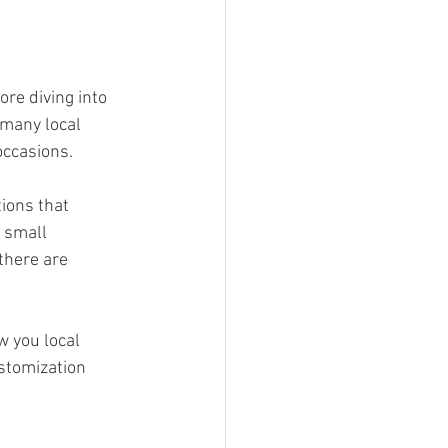
re diving into 
 many local 
occasions.
ions that 
 small 
there are 
w you local 
stomization 