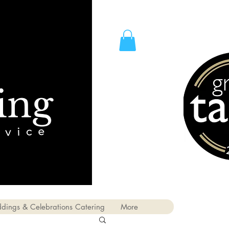
dings & Celebrations Catering
More