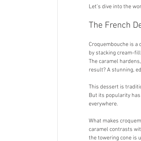
Let’s dive into the w
The French De
Croquembouche is a cl
by stacking cream-fill
The caramel hardens, c
result? A stunning, edi
This dessert is tradit
But its popularity has
everywhere.
What makes croquembou
caramel contrasts with
the towering cone is u