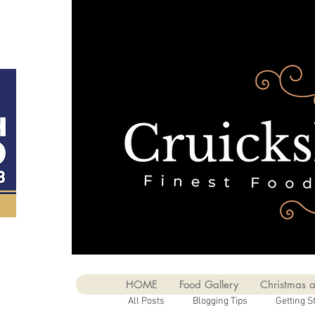
HOME
Food Gallery
Christmas a
All Posts
Blogging Tips
Getting S