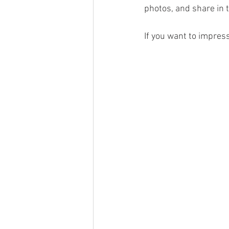
photos, and share in 
If you want to impres