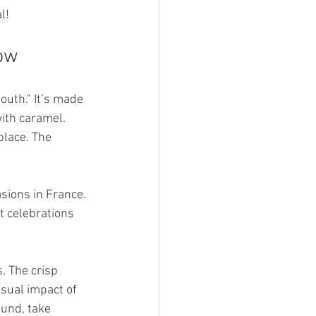
l!
how
uth." It’s made 
ith caramel. 
place. The 
sions in France. 
t celebrations 
. The crisp 
isual impact of 
ound, take 