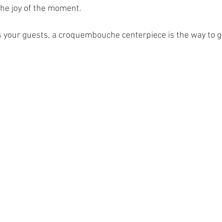
the joy of the moment.
s your guests, a croquembouche centerpiece is the way to g