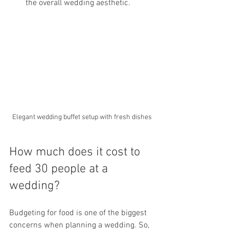
the overall wedding aesthetic.
Elegant wedding buffet setup with fresh dishes
How much does it cost to 
feed 30 people at a 
wedding?
Budgeting for food is one of the biggest 
concerns when planning a wedding. So, 