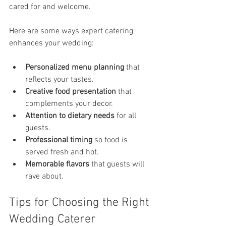
cared for and welcome.
Here are some ways expert catering 
enhances your wedding:
Personalized menu planning
 that 
reflects your tastes.
Creative food presentation
 that 
complements your decor.
Attention to dietary needs
 for all 
guests.
Professional timing
 so food is 
served fresh and hot.
Memorable flavors
 that guests will 
rave about.
Tips for Choosing the Right 
Wedding Caterer