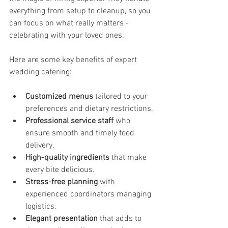
everything from setup to cleanup, so you 
can focus on what really matters - 
celebrating with your loved ones.
Here are some key benefits of expert 
wedding catering:
Customized menus
 tailored to your 
preferences and dietary restrictions.
Professional service staff
 who 
ensure smooth and timely food 
delivery.
High-quality ingredients
 that make 
every bite delicious.
Stress-free planning
 with 
experienced coordinators managing 
logistics.
Elegant presentation
 that adds to 