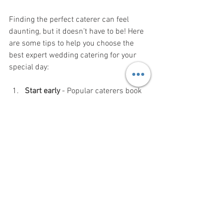
Finding the perfect caterer can feel 
daunting, but it doesn’t have to be! Here 
are some tips to help you choose the 
best expert wedding catering for your 
special day:
Start early
 - Popular caterers book 
up fast, so begin your search well in 
advance.
Read reviews
 - Look for feedback 
from other couples to gauge quality 
and service.
Schedule tastings
 - Always taste 
the food before making a decision.
Discuss your vision
 - Make sure the 
caterer understands your style and 
preferences.
Ask about packages
 - Some 