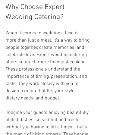
Why Choose Expert 
Wedding Catering?
When it comes to weddings, food is 
more than just a meal. It’s a way to bring 
people together, create memories, and 
celebrate love. Expert wedding catering 
offers so much more than just cooking. 
These professionals understand the 
importance of timing, presentation, and 
taste. They work closely with you to 
design a menu that fits your style, 
dietary needs, and budget.
Imagine your guests enjoying beautifully 
plated dishes, served hot and fresh, 
without you having to lift a finger. That’s 
the magic of hiring experts. They handle 