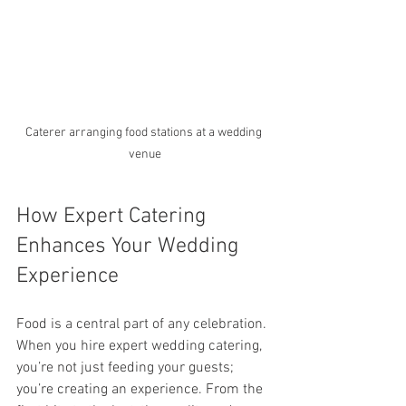
Caterer arranging food stations at a wedding 
venue
How Expert Catering 
Enhances Your Wedding 
Experience
Food is a central part of any celebration. 
When you hire expert wedding catering, 
you’re not just feeding your guests; 
you’re creating an experience. From the 