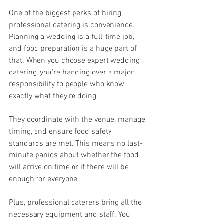
One of the biggest perks of hiring 
professional catering is convenience. 
Planning a wedding is a full-time job, 
and food preparation is a huge part of 
that. When you choose expert wedding 
catering, you’re handing over a major 
responsibility to people who know 
exactly what they’re doing.
They coordinate with the venue, manage 
timing, and ensure food safety 
standards are met. This means no last-
minute panics about whether the food 
will arrive on time or if there will be 
enough for everyone.
Plus, professional caterers bring all the 
necessary equipment and staff. You 