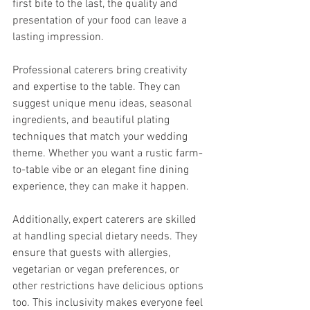
first bite to the last, the quality and 
presentation of your food can leave a 
lasting impression.
Professional caterers bring creativity 
and expertise to the table. They can 
suggest unique menu ideas, seasonal 
ingredients, and beautiful plating 
techniques that match your wedding 
theme. Whether you want a rustic farm-
to-table vibe or an elegant fine dining 
experience, they can make it happen.
Additionally, expert caterers are skilled 
at handling special dietary needs. They 
ensure that guests with allergies, 
vegetarian or vegan preferences, or 
other restrictions have delicious options 
too. This inclusivity makes everyone feel 