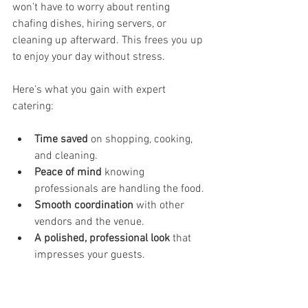
won’t have to worry about renting 
chafing dishes, hiring servers, or 
cleaning up afterward. This frees you up 
to enjoy your day without stress.
Here’s what you gain with expert 
catering:
Time saved
 on shopping, cooking, 
and cleaning.
Peace of mind
 knowing 
professionals are handling the food.
Smooth coordination
 with other 
vendors and the venue.
A polished, professional look
 that 
impresses your guests.