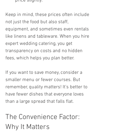
price slightly.
Keep in mind, these prices often include 
not just the food but also staff, 
equipment, and sometimes even rentals 
like linens and tableware. When you hire 
expert wedding catering, you get 
transparency on costs and no hidden 
fees, which helps you plan better.
If you want to save money, consider a 
smaller menu or fewer courses. But 
remember, quality matters! It’s better to 
have fewer dishes that everyone loves 
than a large spread that falls flat.
The Convenience Factor: 
Why It Matters