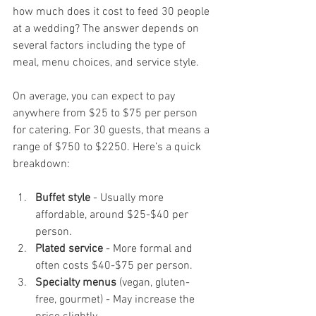
how much does it cost to feed 30 people 
at a wedding? The answer depends on 
several factors including the type of 
meal, menu choices, and service style.
On average, you can expect to pay 
anywhere from $25 to $75 per person 
for catering. For 30 guests, that means a 
range of $750 to $2250. Here’s a quick 
breakdown:
Buffet style
 - Usually more 
affordable, around $25-$40 per 
person.
Plated service
 - More formal and 
often costs $40-$75 per person.
Specialty menus
 (vegan, gluten-
free, gourmet) - May increase the 