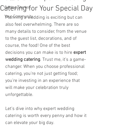
Catering for Your Special Day
Getting Started
Your Community
Planning a wedding is exciting but can 
also feel overwhelming. There are so 
many details to consider, from the venue 
to the guest list, decorations, and of 
course, the food! One of the best 
decisions you can make is to hire 
expert 
wedding catering
. Trust me, it’s a game-
changer. When you choose professional 
catering, you’re not just getting food; 
you’re investing in an experience that 
will make your celebration truly 
unforgettable.
Let’s dive into why expert wedding 
catering is worth every penny and how it 
can elevate your big day.