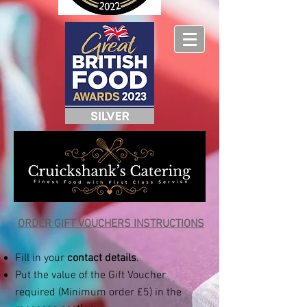
ORDER GIFT VOUCHERS INSTRUCTIONS​
Fill in your
contact details
.
Put the value of the Gift Voucher
required (Minimum order £5) in the