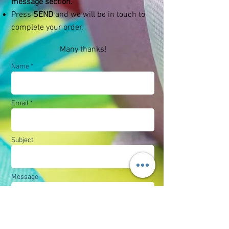
message section.
Press
SEND
and we will be in touch to
complete your order.
Many thanks!
Name *
Email *
Subject
Message