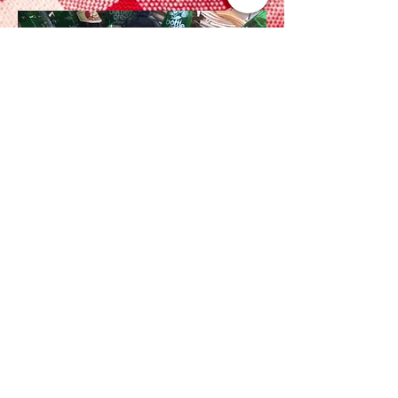
Haslemere, Surrey