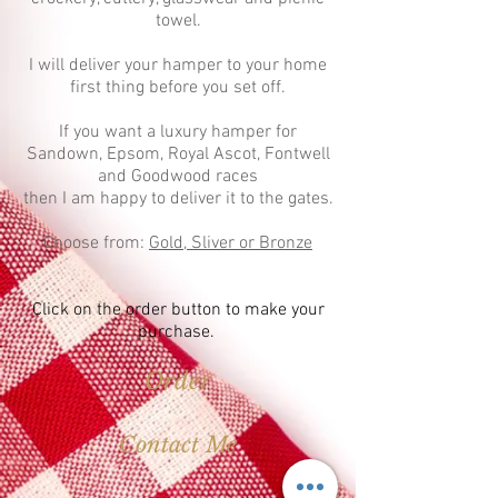
towel.
I will deliver your hamper to your home
first thing before you set off.
If you want a luxury hamper for
Sandown, Epsom, Royal Ascot, Fontwell
and Goodwood races
then I am happy to deliver it to the gates.
Choose from:
Gold, Sliver or Bronze
Click on the order button to make your
purchase.
Order
Contact Me