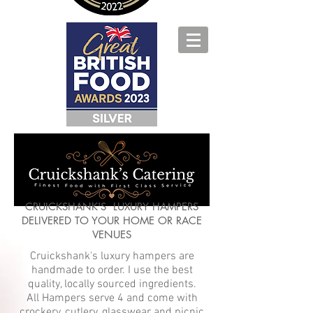
CRUICKSHANK'S LUXURY HAMPERS
DELIVERED TO YOUR HOME OR RACE
VENUES
Cruickshank's luxury hampers are
handmade to order. I use the best
quality, locally sourced ingredients.
All Hampers serve 4 and come with
crockery, cutlery, glasswear and picnic