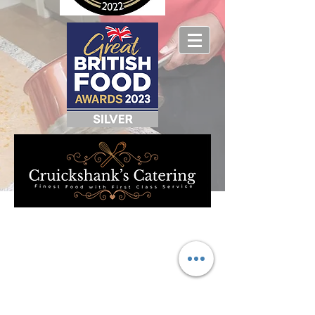
We don’t have any