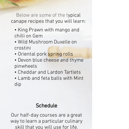
Below are some of the t
ypical
canape recipes that you will learn:
• King Prawn with mango and
chilli on Gem
• Wild Mushroom Duxelle on
crostini
• Oriental pork spring rolls
• Devon blue cheese and thyme
pinwheels
• Cheddar and Lardon Tartlets
• Lamb and feta balls with Mint
dip
Schedule
Our half-day courses are a great
way to learn a particular culinary
skill that you will
use for life.