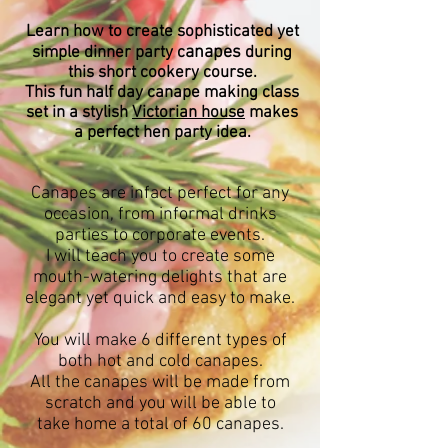
Learn how to create sophisticated yet
anapes
simple dinner party c
during
this short cookery course.
This fun half day canape making class
set in a stylish
Victorian house
makes
a perfect hen party idea.
Canapes are infact perfect for any
occasion, from informal drinks
parties to corporate
events.
I will teach you to create some
mouth-watering delights that are
elegant yet quick and easy to make.
You will make 6 different types of
both hot and cold canapes.
All the canapes will be made from
scratch and you will be able to
take home a total of 60 canapes.