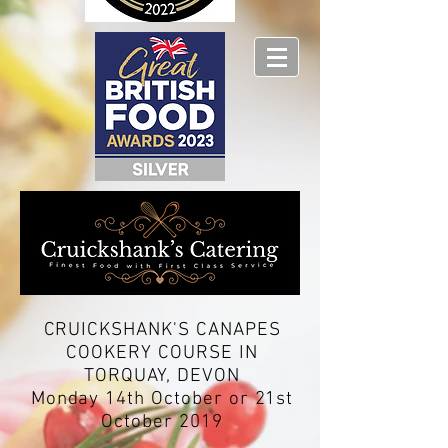
CRUICKSHANK'S CANAPES
COOKERY COURSE IN
TORQUAY, DEVON
Monday 14th October or 21st
October 2019