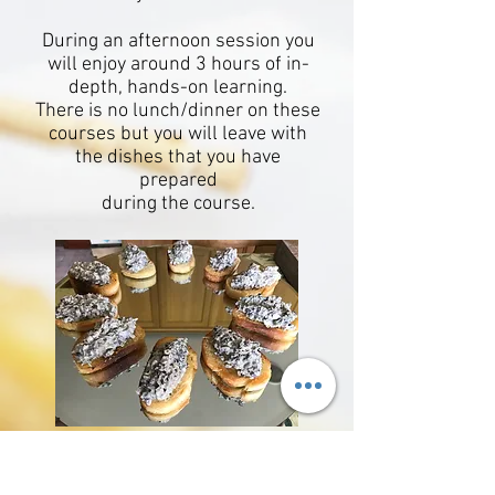
During an afternoon session you
will enjoy around 3 hours of in-
depth,
hands-on learning.
There is no lunch/dinner on these
courses but you will leave with
the dishes that
you have
prepared
during the course.